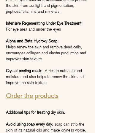
the skin from sunlight and pigmentation,
peptides, vitamins and minerals.
Intensive Regenerating Under Eye Treatment:
For eye area and under the eyes
Alpha and Beta Hydroxy Soap
:
Helps renew the skin and remove dead cells,
encourages collagen and elastin production and
improves skin texture.
Crystal peeling mask
: A rich in nutrients and
moisture and also helps to renew the skin and
improve the skin texture.
Order the products
Additional tips for treating dry skin:
Avoid using soap every day:
soap can strip the
skin of its natural oils and make dryness worse.