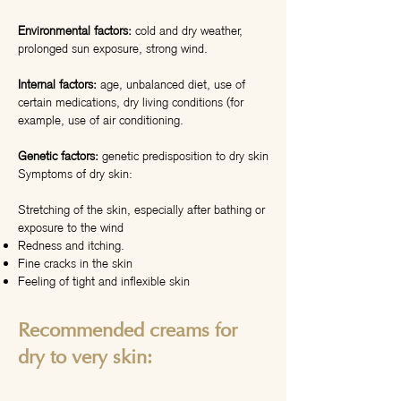
Environmental factors:
cold and dry weather,
prolonged sun exposure, strong wind.
Internal factors:
age, unbalanced diet, use of
certain medications, dry living conditions (for
example, use of air conditioning.
Genetic factors:
genetic predisposition to dry skin
Symptoms of dry skin:
Stretching of the skin, especially after bathing or
exposure to the wind
Redness and itching.
Fine cracks in the skin
Feeling of tight and inflexible skin
Recommended creams for
dry to very skin: