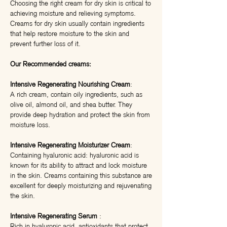
Choosing the right cream for dry skin is critical to
achieving moisture and relieving symptoms.
Creams for dry skin usually contain ingredients
that help restore moisture to the skin and
prevent further loss of it.
Our Recommended creams:
Intensive Regenerating Nourishing Cream
:
A rich cream, contain oily ingredients, such as
olive oil, almond oil, and shea butter. They
provide deep hydration and protect the skin from
moisture loss.
Intensive Regenerating Moisturizer Cream
:
Containing hyaluronic acid: hyaluronic acid is
known for its ability to attract and lock moisture
in the skin. Creams containing this substance are
excellent for deeply moisturizing and rejuvenating
the skin.
Intensive Regenerating Serum
:
Rich in hyaluronic acid, antioxidants that protect