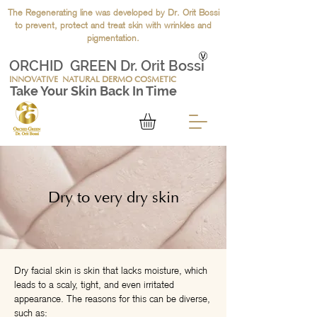
The Regenerating line was developed by Dr. Orit Bossi
to prevent, protect and treat skin with wrinkles and
pigmentation.
ORCHID GREEN Dr. Orit Bossi
INNOVATIVE
NATURAL DERMO COSMETIC
Take Your Skin Back In Time
Dry to very dry skin
Dry facial skin is skin that lacks moisture, which
leads to a scaly, tight, and even irritated
appearance. The reasons for this can be diverse,
such as: