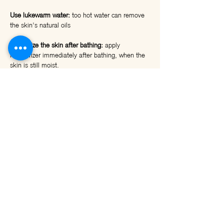
Use lukewarm water:
too hot water can remove
the skin's natural oils
Moisturize the skin after bathing:
apply
moisturizer immediately after bathing, when the
skin is still moist.
Drink plenty of water:
drinking enough helps
nourish the skin from the inside.
Use a moisturizing mask:
A moisturizing mask
can provide additional moisture to the skin and
help soothe it.
Avoid prolonged exposure to the sun: the sun's
rays can worsen dry skin.
It is important to note:
If the dry skin is accompanied by additional
symptoms, such as redness, itching, or a rash,
consult a dermatologist.