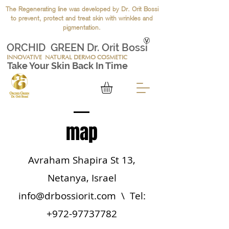
The Regenerating line was developed by Dr. Orit Bossi
to prevent, protect and treat skin with wrinkles and
pigmentation.
ORCHID GREEN Dr. Orit Bossi
INNOVATIVE
NATURAL DERMO COSMETIC
Take Your Skin Back In Time
map
Avraham Shapira St 13,
Netanya, Israel
info@drbossiorit.com
\ Tel:
+972-97737782